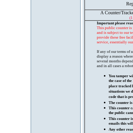
Rep
A Counter/Tracke
(1
Important please rea
This public counter is
and is subject to our t
provide these free faci
service, essentially ou
If any of our terms of
display a reason where
several months depend
and in all cases a robo
You tamper wit
the case of th
place tracked 
situations we d
code that is pr
The counter is
This counter c
the public cann
This counter i
emails this wil
Any other reaso