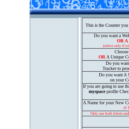
This is the Counter you
Do you want a We
OR A
(select only if y
Choose 
OR
A Unique Co
Do you want
Tracker to prod
Do you want A St
on your C
If you are going to use th
myspace
profile Chec
A Name for your New Co
(4 
Only use both letters an