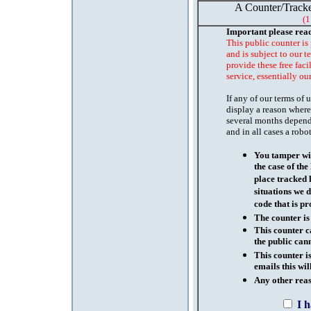
A Counter/Tracke
(1
Important please rea
This public counter is
and is subject to our t
provide these free faci
service, essentially ou
If any of our terms of
display a reason where
several months depend
and in all cases a robo
You tamper wit
the case of th
place tracked 
situations we d
code that is pr
The counter is
This counter c
the public cann
This counter i
emails this wil
Any other reaso
I 