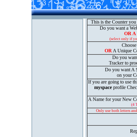
This is the Counter you
Do you want a We
OR A
(select only if y
Choose 
OR
A Unique Co
Do you want
Tracker to prod
Do you want A St
on your C
If you are going to use th
myspace
profile Chec
A Name for your New Co
(4 
Only use both letters an
Rep