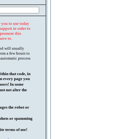
r you to use today
support in order to
o promote this
have to.
nd will usually
rom a few hours to
 automatic process
thin that code, in
on every page you
nsors! In some
st not alter the
ages the robot or
l shots or spamming
ite terms of use!