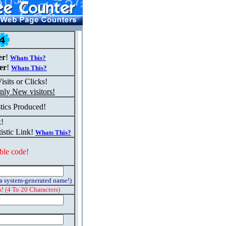
er
!
Whats This?
er
!
Whats This?
isits or Clicks!
nly New visitors!
stics Produced!
k!
istic Link!
Whats This?
ble code!
 a system-generated name!)
s!
(4 To 20 Characters)