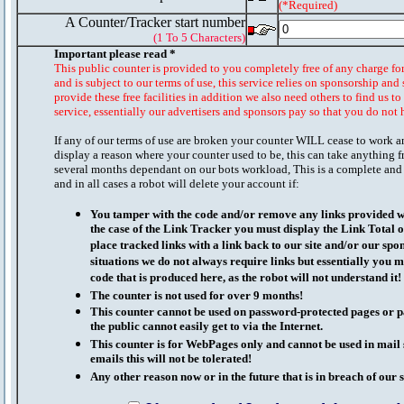
(*Required)
A Counter/Tracker start number
(1 To 5 Characters)
Important please read *
This public counter is provided to you completely free of any charge fo
and is subject to our terms of use, this service relies on sponsorship and 
provide these free facilities in addition we also need others to find us t
service, essentially our advertisers and sponsors pay so that you do not 
If any of our terms of use are broken your counter WILL cease to work a
display a reason where your counter used to be, this can take anything f
several months dependant on our bots workload, This is a complete and
and in all cases a robot will delete your account if:
You tamper with the code and/or remove any links provided wi
the case of the Link Tracker you must display the Link Total 
place tracked links with a link back to our site and/or our spo
situations we do not always require links but essentially you mu
code that is produced here, as the robot will not understand it!
The counter is not used for over 9 months!
This counter cannot be used on password-protected pages or p
the public cannot easily get to via the Internet.
This counter is for WebPages only and cannot be used in mai
emails this will not be tolerated!
Any other reason now or in the future that is in breach of our s