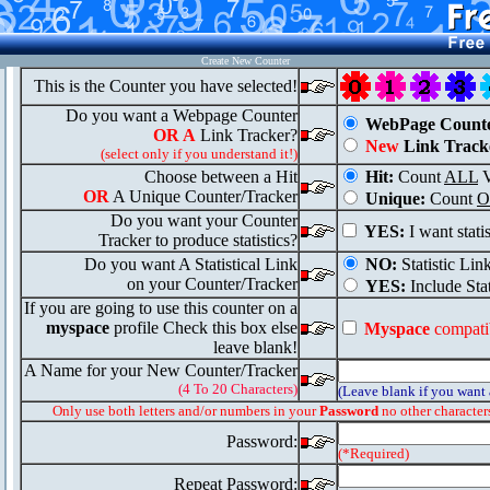
Create New Counter
This is the Counter you have selected!
Do you want a Webpage Counter
WebPage Count
OR A
Link Tracker?
New
Link Track
(select only if you understand it!)
Choose between a Hit
Hit:
Count
ALL
V
OR
A Unique Counter/Tracker
Unique:
Count
O
Do you want your Counter
YES:
I want stati
Tracker to produce statistics?
Do you want A Statistical Link
NO:
Statistic Lin
on your Counter/Tracker
YES:
Include Stat
If you are going to use this counter on a
myspace
profile Check this box else
Myspace
compati
leave blank!
A Name for your New Counter/Tracker
(4 To 20 Characters)
(Leave blank if you want
Only use both letters and/or numbers in your
Password
no other character
Password:
(*Required)
Repeat Password: