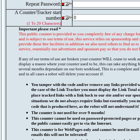
Repeat Password:
A Counter/Tracker start
number
(1 To 20 Characters)
Important please read *
This public counter is provided to you completely free of any charge fo
and is subject to our terms of use, this service relies on sponsorship and 
provide these free facilities in addition we also need others to find us t
service, essentially our advertisers and sponsors pay so that you do not 
If any of our terms of use are broken your counter WILL cease to work a
display a reason where your counter used to be, this can take anything f
several months dependant on our bots workload, This is a complete and
and in all cases a robot will delete your account if:
You tamper with the code and/or remove any links provided wi
the case of the Link Tracker you must display the Link Total 
place tracked links with a link back to our site and/or our spo
situations we do not always require links but essentially you mu
code that is produced here, as the robot will not understand it!
The counter is not used for over 9 months!
This counter cannot be used on password-protected pages or p
the public cannot easily get to via the Internet.
This counter is for WebPages only and cannot be used in mai
emails this will not be tolerated!