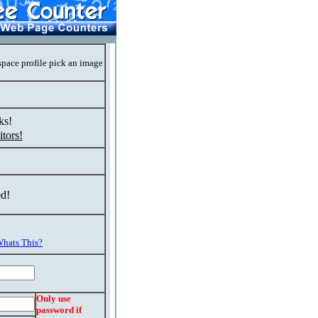
space profile pick an image
ks!
tors!
ed!
hats This?
Only use
password if