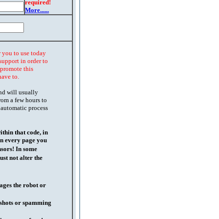
required!
More......
r you to use today
support in order to
o promote this
have to.
nd will usually
rom a few hours to
 automatic process
thin that code, in
on every page you
nsors! In some
st not alter the
ages the robot or
l shots or spamming