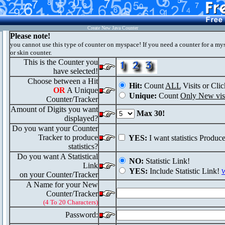
Create New Java Counter
Please note!
you cannot use this type of counter on myspace! If you need a counter for a my
or skin counter.
This is the Counter you
have selected!
Choose between a Hit
Hit:
Count
ALL
Visits or Clic
OR
A Unique
Unique:
Count
Only New visi
Counter/Tracker
Amount of Digits you want
Max 30!
displayed?
Do you want your Counter
Tracker to produce
YES:
I want statistics Produc
statistics?
Do you want A Statistical
NO:
Statistic Link!
Link
YES:
Include Statistic Link!
W
on your Counter/Tracker
A Name for your New
Counter/Tracker
(4 To 20 Characters)
Password: