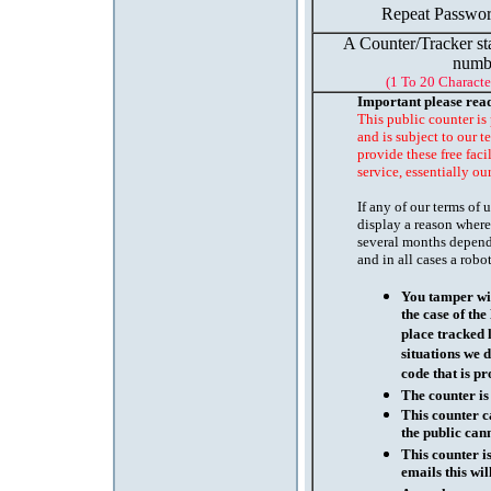
Repeat Passwor
A Counter/Tracker st
numb
(1 To 20 Characte
Important please rea
This public counter is
and is subject to our t
provide these free faci
service, essentially ou
If any of our terms of
display a reason where
several months depend
and in all cases a robo
You tamper wit
the case of th
place tracked 
situations we d
code that is pr
The counter is
This counter c
the public cann
This counter i
emails this wil