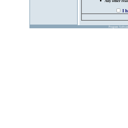
Any other reaso
I 
Program Softwa