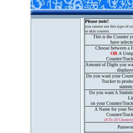
C
Please note!
you cannot use this type of c
or skin counter.
This is the Counter 
have select
Choose between a H
OR
A Uniq
Counter/Track
Amount of Digits you wa
displaye
Do you want your Count
Tracker to produ
statisti
Do you want A Statisti
Li
on your Counter/Track
A Name for your N
Counter/Track
(4 To 20 Characte
Passwor