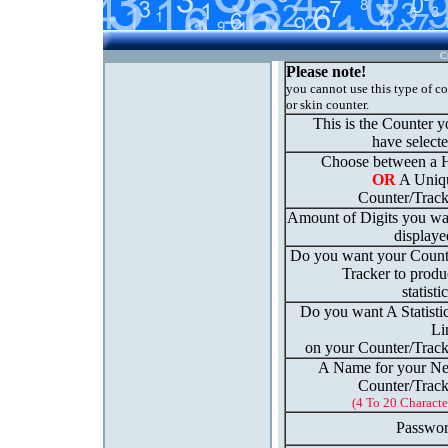
C
Please note!
you cannot use this type of c
or skin counter.
This is the Counter 
have select
Choose between a H
OR
A Uniq
Counter/Track
Amount of Digits you wa
displaye
Do you want your Count
Tracker to produ
statisti
Do you want A Statisti
Li
on your Counter/Track
A Name for your N
Counter/Track
(4 To 20 Characte
Passwor