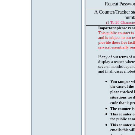
Repeat Passwor
A Counter/Tracker st
numb
(1 To 20 Characte
Important please rea
This public counter is
and is subject to our t
provide these free faci
service, essentially ou
If any of our terms of
display a reason where
several months depend
and in all cases a robo
You tamper wit
the case of th
place tracked 
situations we d
code that is pr
The counter is
This counter c
the public cann
This counter i
emails this wil