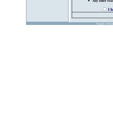
Any other reaso
I 
Program Softwa