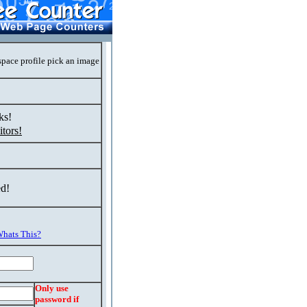
space profile pick an image
ks!
tors!
ed!
hats This?
Only use
password if