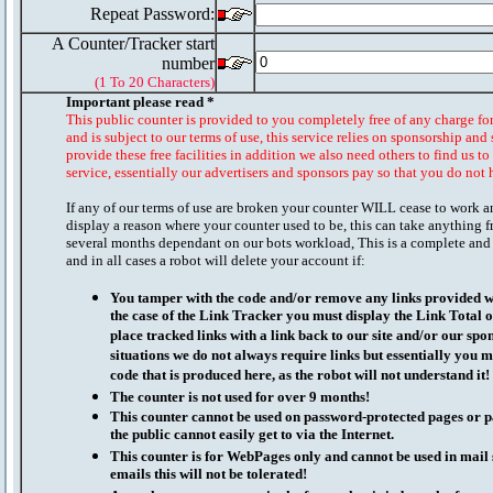
Repeat Password:
A Counter/Tracker start
number
(1 To 20 Characters)
Important please read *
This public counter is provided to you completely free of any charge fo
and is subject to our terms of use, this service relies on sponsorship and 
provide these free facilities in addition we also need others to find us t
service, essentially our advertisers and sponsors pay so that you do not 
If any of our terms of use are broken your counter WILL cease to work a
display a reason where your counter used to be, this can take anything f
several months dependant on our bots workload, This is a complete and
and in all cases a robot will delete your account if:
You tamper with the code and/or remove any links provided wi
the case of the Link Tracker you must display the Link Total 
place tracked links with a link back to our site and/or our spo
situations we do not always require links but essentially you mu
code that is produced here, as the robot will not understand it!
The counter is not used for over 9 months!
This counter cannot be used on password-protected pages or p
the public cannot easily get to via the Internet.
This counter is for WebPages only and cannot be used in mai
emails this will not be tolerated!