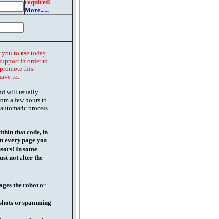
required!
More......
r you to use today
support in order to
o promote this
have to.
nd will usually
rom a few hours to
 automatic process
thin that code, in
on every page you
nsors! In some
st not alter the
ages the robot or
l shots or spamming