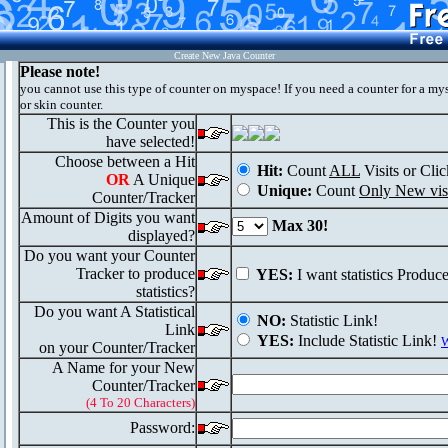
Create New Java Counter
Please note!
you cannot use this type of counter on myspace! If you need a counter for a my
or skin counter.
This is the Counter you
have selected!
Choose between a Hit
Hit:
Count
ALL
Visits or Clic
OR
A Unique
Unique:
Count
Only New visi
Counter/Tracker
Amount of Digits you want
Max 30!
displayed?
Do you want your Counter
Tracker to produce
YES:
I want statistics Produc
statistics?
Do you want A Statistical
NO:
Statistic Link!
Link
YES:
Include Statistic Link!
W
on your Counter/Tracker
A Name for your New
Counter/Tracker
(4 To 20 Characters)
Password: