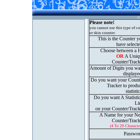
C
Please note!
you cannot use this type of c
or skin counter.
This is the Counter 
have select
Choose between a H
OR
A Uniq
Counter/Track
Amount of Digits you wa
displaye
Do you want your Count
Tracker to produ
statisti
Do you want A Statisti
Li
on your Counter/Track
A Name for your N
Counter/Track
(4 To 20 Characte
Passwor