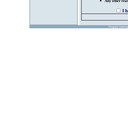
Any other reaso
I 
Program Softwa