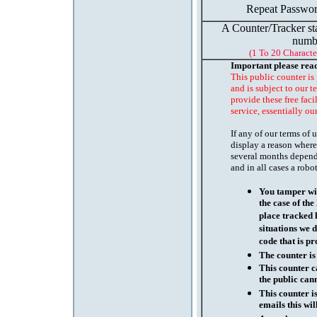
Repeat Passwor
A Counter/Tracker st
numb
(1 To 20 Characte
Important please rea
This public counter is
and is subject to our t
provide these free faci
service, essentially ou
If any of our terms of
display a reason where
several months depend
and in all cases a robo
You tamper wit
the case of th
place tracked 
situations we d
code that is pr
The counter is
This counter c
the public cann
This counter i
emails this wil