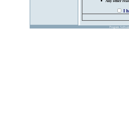
Any other reaso
I 
Program Softwa