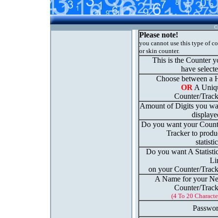
C
Please note!
you cannot use this type of c
or skin counter.
This is the Counter 
have select
Choose between a H
OR
A Uniq
Counter/Track
Amount of Digits you wa
displaye
Do you want your Count
Tracker to produ
statisti
Do you want A Statisti
Li
on your Counter/Track
A Name for your N
Counter/Track
(4 To 20 Characte
Passwor