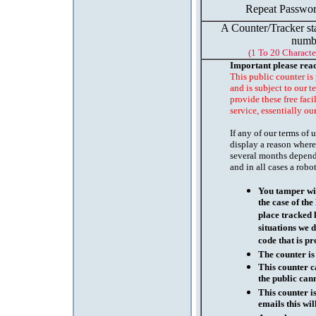
Repeat Passwor
A Counter/Tracker st
numb
(1 To 20 Characte
Important please rea
This public counter is
and is subject to our t
provide these free faci
service, essentially ou
If any of our terms of
display a reason where
several months depend
and in all cases a robo
You tamper wit
the case of th
place tracked 
situations we d
code that is pr
The counter is
This counter c
the public cann
This counter i
emails this wil