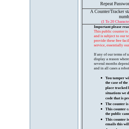
Repeat Passwor
A Counter/Tracker st
numb
(1 To 20 Characte
Important please rea
This public counter is
and is subject to our t
provide these free faci
service, essentially ou
If any of our terms of
display a reason where
several months depend
and in all cases a robo
You tamper wit
the case of th
place tracked 
situations we d
code that is pr
The counter is
This counter c
the public cann
This counter i
emails this wil