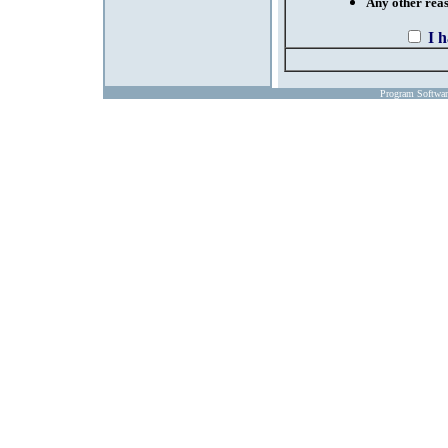
Any other reaso
I 
Program Softwa