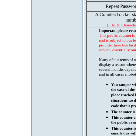
Repeat Passwor
A Counter/Tracker st
numb
(1 To 20 Characte
Important please rea
This public counter is
and is subject to our t
provide these free faci
service, essentially ou
If any of our terms of
display a reason where
several months depend
and in all cases a robo
You tamper wit
the case of th
place tracked 
situations we d
code that is pr
The counter is
This counter c
the public cann
This counter i
emails this wil