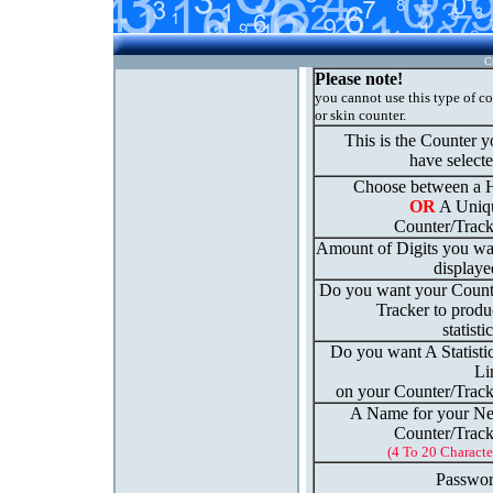
C
Please note!
you cannot use this type of c
or skin counter.
This is the Counter 
have select
Choose between a H
OR
A Uniq
Counter/Track
Amount of Digits you wa
displaye
Do you want your Count
Tracker to produ
statisti
Do you want A Statisti
Li
on your Counter/Track
A Name for your N
Counter/Track
(4 To 20 Characte
Passwor