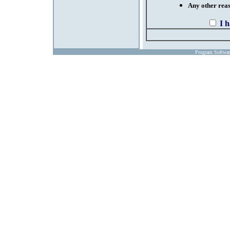
Any other reaso
I 
Program Softwa