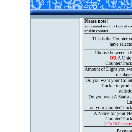
C
Please note!
you cannot use this type of c
or skin counter.
This is the Counter 
have select
Choose between a H
OR
A Uniq
Counter/Track
Amount of Digits you wa
displaye
Do you want your Count
Tracker to produ
statisti
Do you want A Statisti
Li
on your Counter/Track
A Name for your N
Counter/Track
(4 To 20 Characte
Passwor