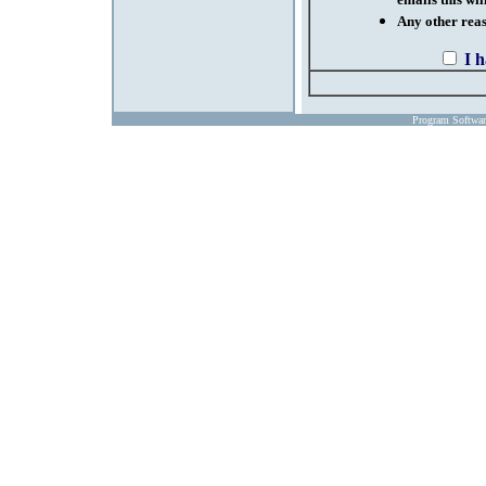
emails this wil
Any other reaso
I 
Program Softwa