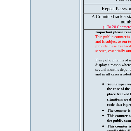
Repeat Passwor
A Counter/Tracker st
numb
(1 To 20 Characte
Important please rea
This public counter is
and is subject to our t
provide these free faci
service, essentially ou
If any of our terms of
display a reason where
several months depend
and in all cases a robo
You tamper wit
the case of th
place tracked 
situations we d
code that is pr
The counter is
This counter c
the public cann
This counter i