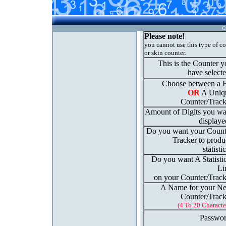
C
Please note!
you cannot use this type of c
or skin counter.
This is the Counter 
have select
Choose between a H
OR
A Uniq
Counter/Track
Amount of Digits you wa
displaye
Do you want your Count
Tracker to produ
statisti
Do you want A Statisti
Li
on your Counter/Track
A Name for your N
Counter/Track
(4 To 20 Characte
Passwor