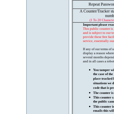
Repeat Passwor
A Counter/Tracker st
numb
(1 To 20 Characte
Important please rea
This public counter is
and is subject to our t
provide these free faci
service, essentially ou
If any of our terms of
display a reason where
several months depend
and in all cases a robo
You tamper wit
the case of th
place tracked 
situations we d
code that is pr
The counter is
This counter c
the public cann
This counter i
emails this wil