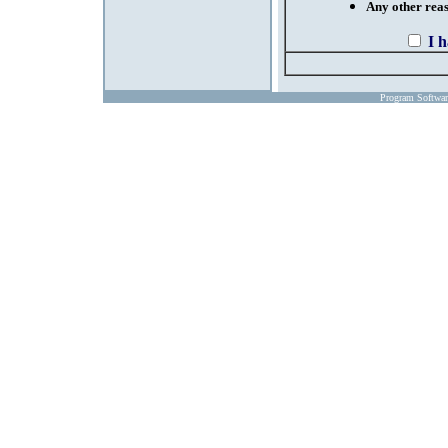
Any other reaso
I 
Program Softwa