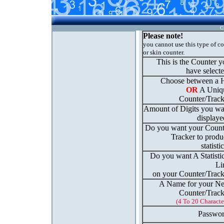
C
Please note!
you cannot use this type of c
or skin counter.
This is the Counter 
have select
Choose between a H
OR
A Uniq
Counter/Track
Amount of Digits you wa
displaye
Do you want your Count
Tracker to produ
statisti
Do you want A Statisti
Li
on your Counter/Track
A Name for your N
Counter/Track
(4 To 20 Characte
Passwor