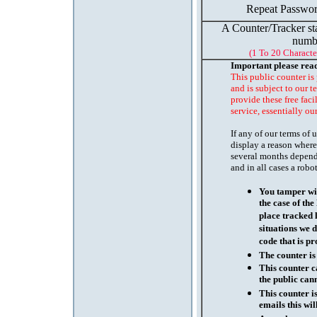
Repeat Passwor
A Counter/Tracker st
numb
(1 To 20 Characte
Important please rea
This public counter is
and is subject to our t
provide these free faci
service, essentially ou
If any of our terms of
display a reason where
several months depend
and in all cases a robo
You tamper wit
the case of th
place tracked 
situations we d
code that is pr
The counter is
This counter c
the public cann
This counter i
emails this wil