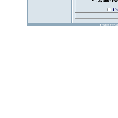
Any other reaso
I 
Program Softwa