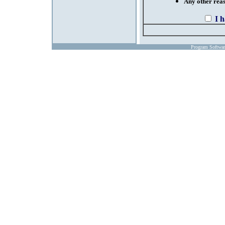
Any other reaso
I 
Program Softwa