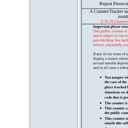
Repeat Passwor
A Counter/Tracker st
numb
(1 To 20 Characte
Important please rea
This public counter is
and is subject to our t
provide these free faci
service, essentially ou
If any of our terms of
display a reason where
several months depend
and in all cases a robo
You tamper wit
the case of th
place tracked 
situations we d
code that is pr
The counter is
This counter c
the public cann
This counter i
emails this wil