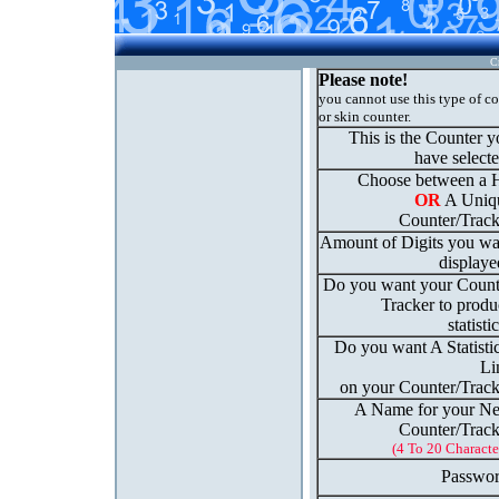
C
Please note!
you cannot use this type of c
or skin counter.
This is the Counter 
have select
Choose between a H
OR
A Uniq
Counter/Track
Amount of Digits you wa
displaye
Do you want your Count
Tracker to produ
statisti
Do you want A Statisti
Li
on your Counter/Track
A Name for your N
Counter/Track
(4 To 20 Characte
Passwor