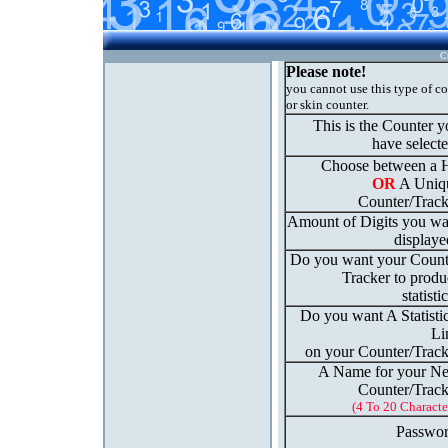
C
Please note!
you cannot use this type of c
or skin counter.
This is the Counter 
have select
Choose between a H
OR
A Uniq
Counter/Track
Amount of Digits you wa
displaye
Do you want your Count
Tracker to produ
statisti
Do you want A Statisti
Li
on your Counter/Track
A Name for your N
Counter/Track
(4 To 20 Characte
Passwor