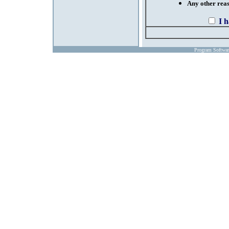
Any other reaso
I 
Program Softwa