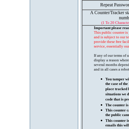
Repeat Passwor
A Counter/Tracker st
numb
(1 To 20 Characte
Important please rea
This public counter is
and is subject to our t
provide these free faci
service, essentially ou
If any of our terms of
display a reason where
several months depend
and in all cases a robo
You tamper wit
the case of th
place tracked 
situations we d
code that is pr
The counter is
This counter c
the public cann
This counter i
emails this wil