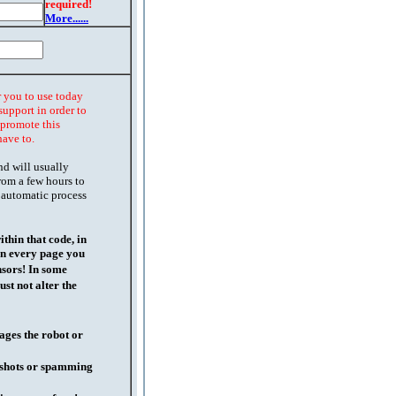
required!
More......
r you to use today
support in order to
o promote this
have to.
nd will usually
rom a few hours to
 automatic process
thin that code, in
on every page you
nsors! In some
st not alter the
ages the robot or
l shots or spamming