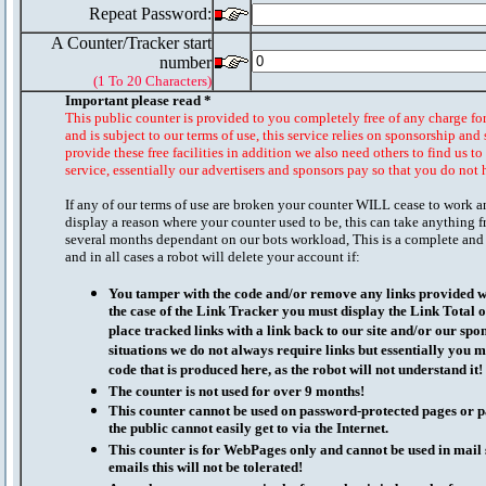
Repeat Password:
A Counter/Tracker start
number
(1 To 20 Characters)
Important please read *
This public counter is provided to you completely free of any charge fo
and is subject to our terms of use, this service relies on sponsorship and 
provide these free facilities in addition we also need others to find us t
service, essentially our advertisers and sponsors pay so that you do not 
If any of our terms of use are broken your counter WILL cease to work a
display a reason where your counter used to be, this can take anything f
several months dependant on our bots workload, This is a complete and
and in all cases a robot will delete your account if:
You tamper with the code and/or remove any links provided wi
the case of the Link Tracker you must display the Link Total 
place tracked links with a link back to our site and/or our spo
situations we do not always require links but essentially you mu
code that is produced here, as the robot will not understand it!
The counter is not used for over 9 months!
This counter cannot be used on password-protected pages or p
the public cannot easily get to via the Internet.
This counter is for WebPages only and cannot be used in mai
emails this will not be tolerated!