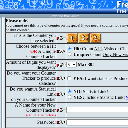
Create New Java Counter
Please note!
you cannot use this type of counter on myspace! If you need a counter for a my
or skin counter.
This is the Counter you
have selected!
Choose between a Hit
Hit:
Count
ALL
Visits or Clic
OR
A Unique
Unique:
Count
Only New visi
Counter/Tracker
Amount of Digits you want
Max 30!
displayed?
Do you want your Counter
Tracker to produce
YES:
I want statistics Produc
statistics?
Do you want A Statistical
NO:
Statistic Link!
Link
YES:
Include Statistic Link!
W
on your Counter/Tracker
A Name for your New
Counter/Tracker
(4 To 20 Characters)
Password: