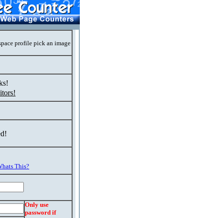
space profile pick an image
ks!
tors!
ed!
hats This?
Only use
password if