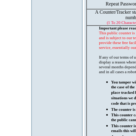
Repeat Passwor
A Counter/Tracker st
numb
(1 To 20 Characte
Important please rea
This public counter is
and is subject to our t
provide these free faci
service, essentially ou
If any of our terms of
display a reason where
several months depend
and in all cases a robo
You tamper wit
the case of th
place tracked 
situations we d
code that is pr
The counter is
This counter c
the public cann
This counter i
emails this wil