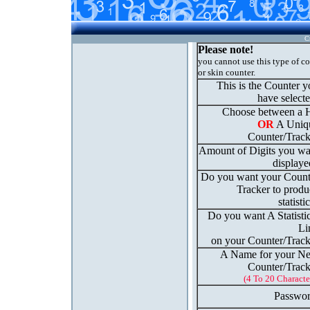
C
Please note!
you cannot use this type of c
or skin counter.
This is the Counter 
have select
Choose between a H
OR
A Uniq
Counter/Track
Amount of Digits you wa
displaye
Do you want your Count
Tracker to produ
statisti
Do you want A Statisti
Li
on your Counter/Track
A Name for your N
Counter/Track
(4 To 20 Characte
Passwor