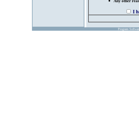
Any other reaso
I 
Program Softwa