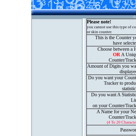
C
Please note!
you cannot use this type of c
or skin counter.
This is the Counter 
have select
Choose between a H
OR
A Uniq
Counter/Track
Amount of Digits you wa
displaye
Do you want your Count
Tracker to produ
statisti
Do you want A Statisti
Li
on your Counter/Track
A Name for your N
Counter/Track
(4 To 20 Characte
Passwor