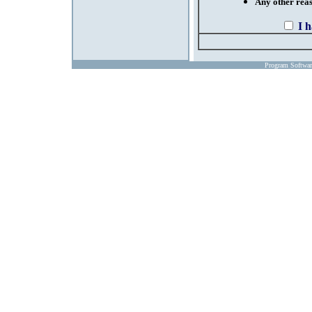
Any other reaso
I 
Program Softwa