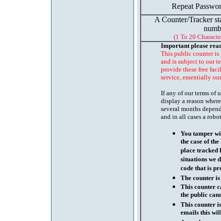
Repeat Passwor
A Counter/Tracker st
numb
(1 To 20 Characte
Important please rea
This public counter is
and is subject to our t
provide these free faci
service, essentially ou
If any of our terms of
display a reason where
several months depend
and in all cases a robo
You tamper wit
the case of th
place tracked 
situations we d
code that is pr
The counter is
This counter c
the public cann
This counter i
emails this wil