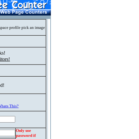
space profile pick an image
ks!
tors!
ed!
hats This?
Only use
password if