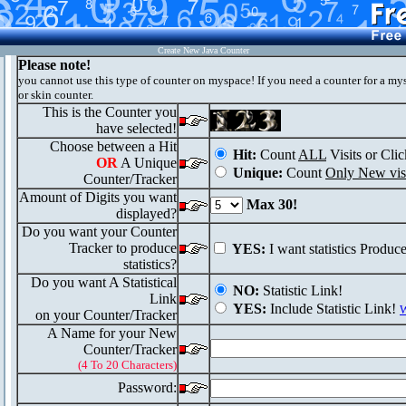
Create New Java Counter
Please note!
you cannot use this type of counter on myspace! If you need a counter for a my
or skin counter.
This is the Counter you
have selected!
Choose between a Hit
Hit:
Count
ALL
Visits or Clic
OR
A Unique
Unique:
Count
Only New visi
Counter/Tracker
Amount of Digits you want
Max 30!
displayed?
Do you want your Counter
Tracker to produce
YES:
I want statistics Produc
statistics?
Do you want A Statistical
NO:
Statistic Link!
Link
YES:
Include Statistic Link!
W
on your Counter/Tracker
A Name for your New
Counter/Tracker
(4 To 20 Characters)
Password: