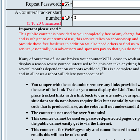
Repeat Password:
A Counter/Tracker start
number
(1 To 20 Characters)
Important please read *
This public counter is provided to you completely free of any charge fo
and is subject to our terms of use, this service relies on sponsorship and 
provide these free facilities in addition we also need others to find us t
service, essentially our advertisers and sponsors pay so that you do not 
If any of our terms of use are broken your counter WILL cease to work a
display a reason where your counter used to be, this can take anything f
several months dependant on our bots workload, This is a complete and
and in all cases a robot will delete your account if:
You tamper with the code and/or remove any links provided wi
the case of the Link Tracker you must display the Link Total 
place tracked links with a link back to our site and/or our spo
situations we do not always require links but essentially you mu
code that is produced here, as the robot will not understand it!
The counter is not used for over 9 months!
This counter cannot be used on password-protected pages or p
the public cannot easily get to via the Internet.
This counter is for WebPages only and cannot be used in mai
emails this will not be tolerated!