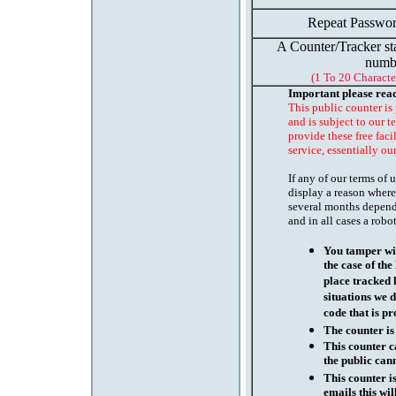
Repeat Passwor
A Counter/Tracker st
numb
(1 To 20 Characte
Important please rea
This public counter is
and is subject to our t
provide these free faci
service, essentially ou
If any of our terms of
display a reason where
several months depend
and in all cases a robo
You tamper wit
the case of th
place tracked 
situations we d
code that is pr
The counter is
This counter c
the public cann
This counter i
emails this wil