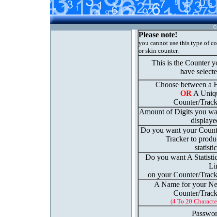
C
Please note!
you cannot use this type of c
or skin counter.
This is the Counter 
have select
Choose between a H
OR
A Uniq
Counter/Track
Amount of Digits you wa
displaye
Do you want your Count
Tracker to produ
statisti
Do you want A Statisti
Li
on your Counter/Track
A Name for your N
Counter/Track
(4 To 20 Characte
Passwor