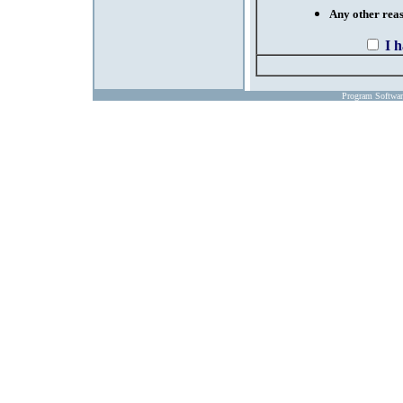
Any other reaso
I 
Program Softwa