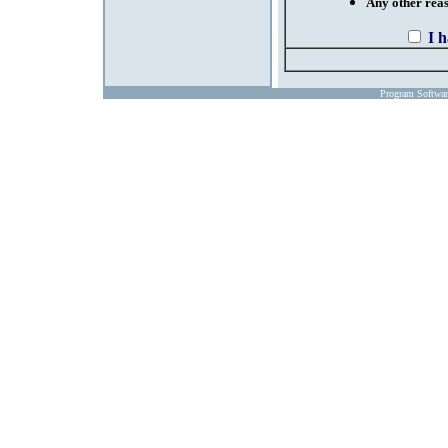
Any other reaso
I 
Program Softwa