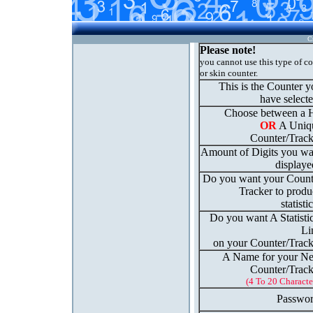
C
Please note!
you cannot use this type of c
or skin counter.
This is the Counter 
have select
Choose between a H
OR
A Uniq
Counter/Track
Amount of Digits you wa
displaye
Do you want your Count
Tracker to produ
statisti
Do you want A Statisti
Li
on your Counter/Track
A Name for your N
Counter/Track
(4 To 20 Characte
Passwor