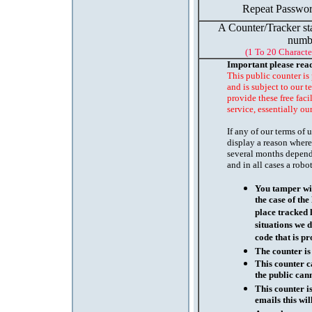
Repeat Passwor
A Counter/Tracker st
numb
(1 To 20 Characte
Important please rea
This public counter is
and is subject to our t
provide these free faci
service, essentially ou
If any of our terms of
display a reason where
several months depend
and in all cases a robo
You tamper wit
the case of th
place tracked 
situations we d
code that is pr
The counter is
This counter c
the public cann
This counter i
emails this wil