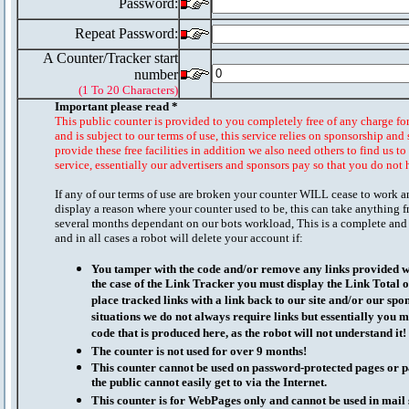
Password:
Repeat Password:
A Counter/Tracker start
number
(1 To 20 Characters)
Important please read *
This public counter is provided to you completely free of any charge fo
and is subject to our terms of use, this service relies on sponsorship and 
provide these free facilities in addition we also need others to find us t
service, essentially our advertisers and sponsors pay so that you do not 
If any of our terms of use are broken your counter WILL cease to work a
display a reason where your counter used to be, this can take anything f
several months dependant on our bots workload, This is a complete and
and in all cases a robot will delete your account if:
You tamper with the code and/or remove any links provided wi
the case of the Link Tracker you must display the Link Total 
place tracked links with a link back to our site and/or our spo
situations we do not always require links but essentially you mu
code that is produced here, as the robot will not understand it!
The counter is not used for over 9 months!
This counter cannot be used on password-protected pages or p
the public cannot easily get to via the Internet.
This counter is for WebPages only and cannot be used in mai