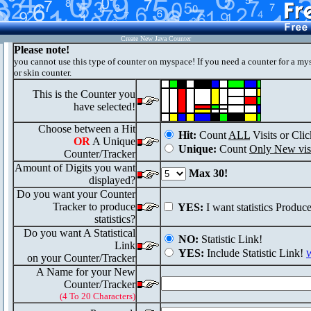
Create New Java Counter
Please note!
you cannot use this type of counter on myspace! If you need a counter for a my
or skin counter.
This is the Counter you
have selected!
Choose between a Hit
Hit:
Count
ALL
Visits or Clic
OR
A Unique
Unique:
Count
Only New visi
Counter/Tracker
Amount of Digits you want
Max 30!
displayed?
Do you want your Counter
Tracker to produce
YES:
I want statistics Produc
statistics?
Do you want A Statistical
NO:
Statistic Link!
Link
YES:
Include Statistic Link!
W
on your Counter/Tracker
A Name for your New
Counter/Tracker
(4 To 20 Characters)