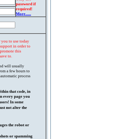
password if
required!
More......
r you to use today
support in order to
o promote this
have to.
nd will usually
rom a few hours to
 automatic process
thin that code, in
on every page you
nsors! In some
st not alter the
ages the robot or
l shots or spamming