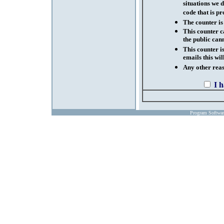
situations we d
code that is pr
The counter is
This counter c
the public cann
This counter i
emails this wil
Any other reaso
I 
Program Softwa