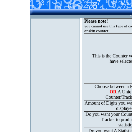
C
Please note!
you cannot use this type of c
or skin counter.
This is the Counter 
have select
Choose between a H
OR
A Uniq
Counter/Track
Amount of Digits you wa
displaye
Do you want your Count
Tracker to produ
statisti
Do you want A Statisti