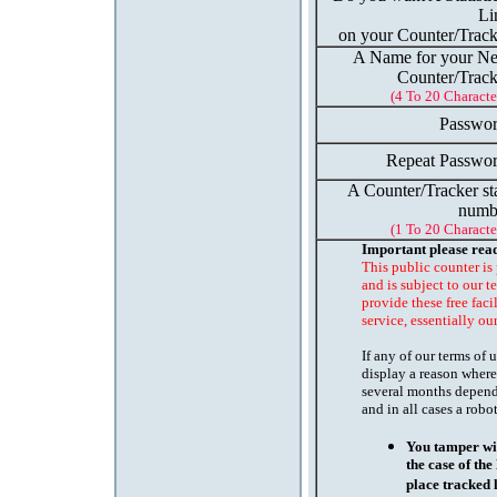
Li
on your Counter/Track
A Name for your N
Counter/Track
(4 To 20 Characte
Passwor
Repeat Passwor
A Counter/Tracker st
numb
(1 To 20 Characte
Important please rea
This public counter is
and is subject to our t
provide these free faci
service, essentially ou
If any of our terms of
display a reason where
several months depend
and in all cases a robo
You tamper wit
the case of th
place tracked 