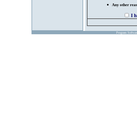
Any other reaso
I 
Program Softwa