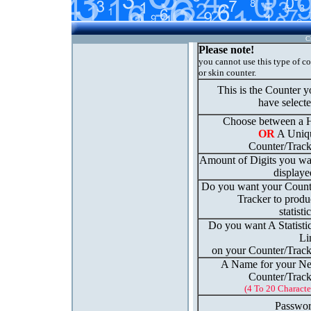
C
Please note!
you cannot use this type of c
or skin counter.
This is the Counter 
have select
Choose between a H
OR
A Uniq
Counter/Track
Amount of Digits you wa
displaye
Do you want your Count
Tracker to produ
statisti
Do you want A Statisti
Li
on your Counter/Track
A Name for your N
Counter/Track
(4 To 20 Characte
Passwor