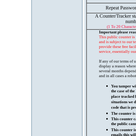
Repeat Passwor
A Counter/Tracker st
numb
(1 To 20 Characte
Important please rea
This public counter is
and is subject to our t
provide these free faci
service, essentially ou
If any of our terms of
display a reason where
several months depend
and in all cases a robo
You tamper wit
the case of th
place tracked 
situations we d
code that is pr
The counter is
This counter c
the public cann
This counter i
emails this wil