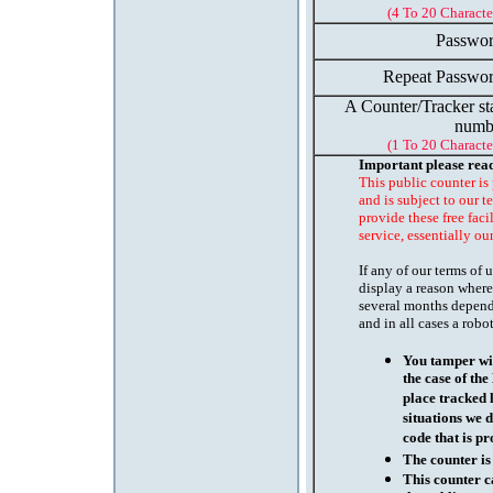
(4 To 20 Characte
Passwor
Repeat Passwor
A Counter/Tracker st
numb
(1 To 20 Characte
Important please rea
This public counter is
and is subject to our t
provide these free faci
service, essentially ou
If any of our terms of
display a reason where
several months depend
and in all cases a robo
You tamper wit
the case of th
place tracked 
situations we d
code that is pr
The counter is
This counter c