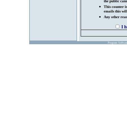
the public cann
This counter i
emails this wil
Any other reaso
I 
Program Softwa