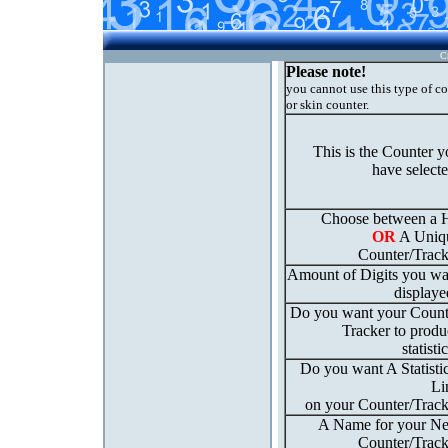
C
Please note!
you cannot use this type of c
or skin counter.
This is the Counter 
have select
Choose between a H
OR
A Uniq
Counter/Track
Amount of Digits you wa
displaye
Do you want your Count
Tracker to produ
statisti
Do you want A Statisti
Li
on your Counter/Track
A Name for your N
Counter/Track